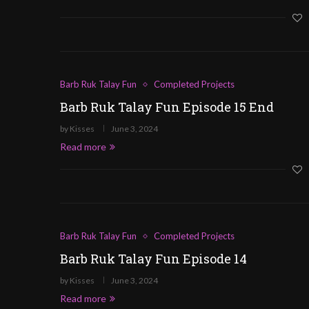
Barb Ruk Talay Fun
Completed Projects
Barb Ruk Talay Fun Episode 15 End
by
Kisses
June 3, 2024
Read more
Barb Ruk Talay Fun
Completed Projects
Barb Ruk Talay Fun Episode 14
by
Kisses
June 3, 2024
Read more