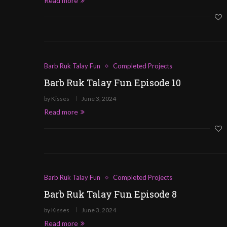
Read more
Barb Ruk Talay Fun
Completed Projects
Barb Ruk Talay Fun Episode 10
by
Kisses
June 3, 2024
Read more
Barb Ruk Talay Fun
Completed Projects
Barb Ruk Talay Fun Episode 8
by
Kisses
June 3, 2024
Read more