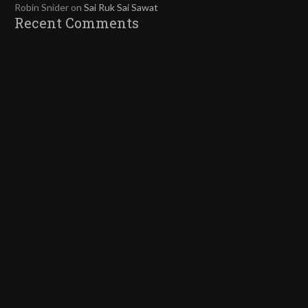
Robin Snider
on
Sai Ruk Sai Sawat
Recent Comments