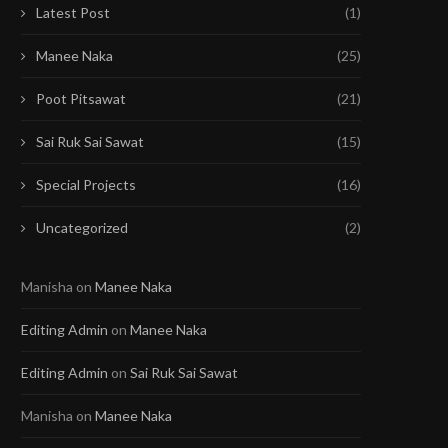
Latest Post
(1)
Manee Naka
(25)
Poot Pitsawat
(21)
Sai Ruk Sai Sawat
(15)
Special Projects
(16)
Uncategorized
(2)
Manisha
on
Manee Naka
Editing Admin
on
Manee Naka
Editing Admin
on
Sai Ruk Sai Sawat
Manisha
on
Manee Naka