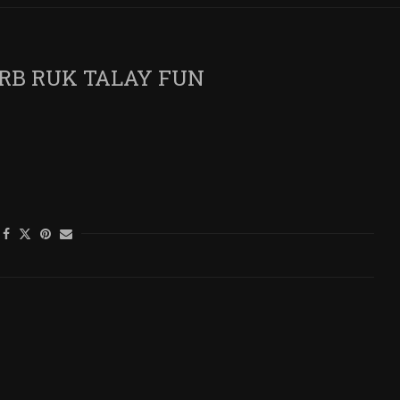
RB RUK TALAY FUN