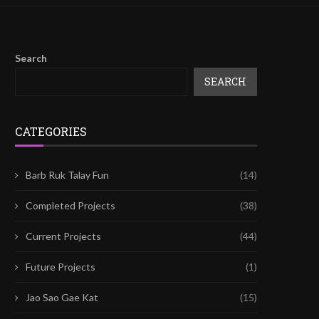
Search
SEARCH
CATEGORIES
Barb Ruk Talay Fun
(14)
Completed Projects
(38)
Current Projects
(44)
Future Projects
(1)
Jao Sao Gae Kat
(15)