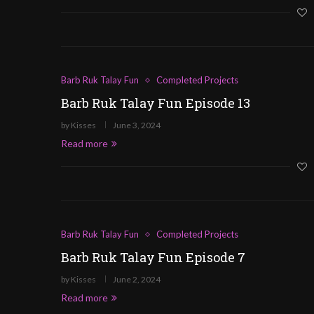
Barb Ruk Talay Fun
Completed Projects
Barb Ruk Talay Fun Episode 13
by
Kisses
June 3, 2024
Read more
Barb Ruk Talay Fun
Completed Projects
Barb Ruk Talay Fun Episode 7
by
Kisses
June 2, 2024
Read more