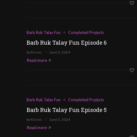
Barb Ruk Talay Fun
Completed Projects
Barb Ruk Talay Fun Episode 6
by
Kisses
June 2, 2024
Read more
Barb Ruk Talay Fun
Completed Projects
Barb Ruk Talay Fun Episode 5
by
Kisses
June 2, 2024
Read more