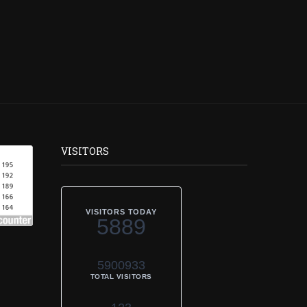
VISITORS
VISITORS TODAY
5889
5900933
TOTAL VISITORS