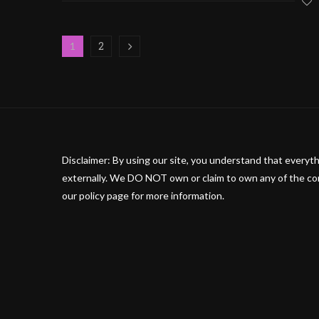
2
1
Disclaimer: By using our site, you understand that everyth
externally. We DO NOT own or claim to own any of the cont
our policy page for more information.