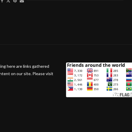
ing here are links gathered
ent on our site. Please visit