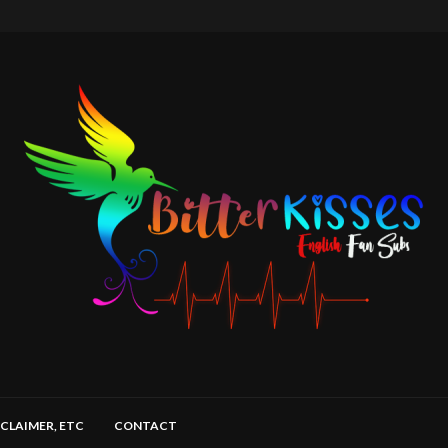
SCLAIMER, ETC
CONTACT