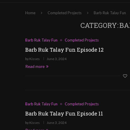
Home
Completed Projects
Barb Ruk Talay Fun
CATEGORY:
BA
Barb Ruk Talay Fun
Completed Projects
Barb Ruk Talay Fun Episode 12
by
Kisses
June 3, 2024
Read more
Barb Ruk Talay Fun
Completed Projects
Barb Ruk Talay Fun Episode 11
by
Kisses
June 3, 2024