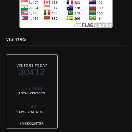
VISITORS
VISITORS TODAY
30412
5892333
TOTAL VISITORS
149
LIVE VISITORS