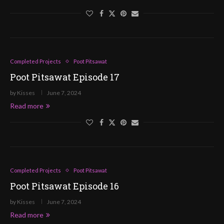
Completed Projects
Poot Pitsawat
Poot Pitsawat Episode 17
by
Kisses
June 7, 2024
Read more
Completed Projects
Poot Pitsawat
Poot Pitsawat Episode 16
by
Kisses
June 7, 2024
Read more