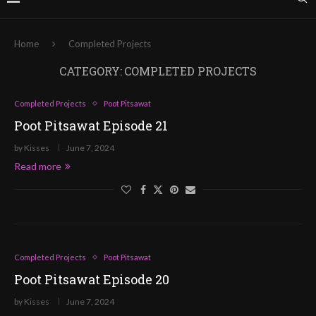
Home
Completed Projects
CATEGORY:
COMPLETED PROJECTS
Completed Projects
Poot Pitsawat
Poot Pitsawat Episode 21
by
Kisses
June 7, 2024
Read more
Completed Projects
Poot Pitsawat
Poot Pitsawat Episode 20
by
Kisses
June 7, 2024