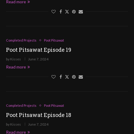
Read more
Completed Projects
Poot Pitsawat
Poot Pitsawat Episode 19
by
Kisses
June 7, 2024
Read more
Completed Projects
Poot Pitsawat
Poot Pitsawat Episode 18
by
Kisses
June 7, 2024
Read more