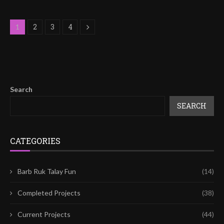
2
3
4
1
Search
SEARCH
CATEGORIES
Barb Ruk Talay Fun
(14)
Completed Projects
(38)
Current Projects
(44)