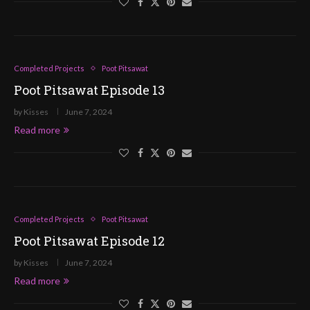
Completed Projects
Poot Pitsawat
Poot Pitsawat Episode 13
by
Kisses
June 7, 2024
Read more
Completed Projects
Poot Pitsawat
Poot Pitsawat Episode 12
by
Kisses
June 7, 2024
Read more