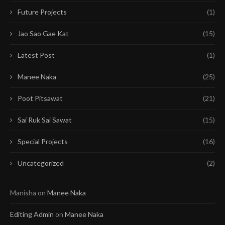
Future Projects
(1)
Jao Sao Gae Kat
(15)
Latest Post
(1)
Manee Naka
(25)
Poot Pitsawat
(21)
Sai Ruk Sai Sawat
(15)
Special Projects
(16)
Uncategorized
(2)
Manisha
on
Manee Naka
Editing Admin
on
Manee Naka