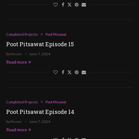
Completed Projects
Poot Pitsawat
Poot Pitsawat Episode 15
by
Kisses
June 7, 2024
Read more
Completed Projects
Poot Pitsawat
Poot Pitsawat Episode 14
by
Kisses
June 7, 2024
Read more