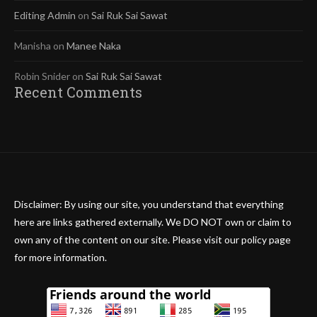
Editing Admin
on
Sai Ruk Sai Sawat
Manisha
on
Manee Naka
Robin Snider
on
Sai Ruk Sai Sawat
Recent Comments
Disclaimer: By using our site, you understand that everything
here are links gathered externally. We DO NOT own or claim to
own any of the content on our site. Please visit our policy page
for more information.