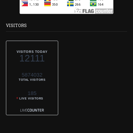
VISITORS
VISITORS TODAY
12111
5874032
TOTAL VISITORS
185
LIVE VISITORS