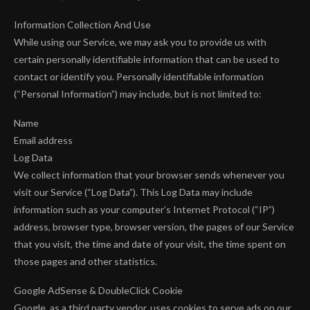
Information Collection And Use
While using our Service, we may ask you to provide us with
certain personally identifiable information that can be used to
contact or identify you. Personally identifiable information
(“Personal Information”) may include, but is not limited to:
Name
Email address
Log Data
We collect information that your browser sends whenever you
visit our Service (“Log Data”). This Log Data may include
information such as your computer’s Internet Protocol (“IP”)
address, browser type, browser version, the pages of our Service
that you visit, the time and date of your visit, the time spent on
those pages and other statistics.
Google AdSense & DoubleClick Cookie
Google, as a third party vendor, uses cookies to serve ads on our