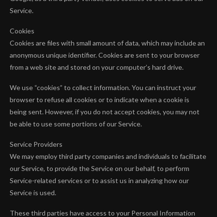
Service.
Cookies
Cookies are files with small amount of data, which may include an
anonymous unique identifier. Cookies are sent to your browser
from a web site and stored on your computer’s hard drive.
We use “cookies” to collect information. You can instruct your
browser to refuse all cookies or to indicate when a cookie is
being sent. However, if you do not accept cookies, you may not
be able to use some portions of our Service.
Service Providers
We may employ third party companies and individuals to facilitate
our Service, to provide the Service on our behalf, to perform
Service-related services or to assist us in analyzing how our
Service is used.
These third parties have access to your Personal Information