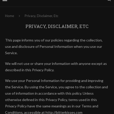
Home
Privacy, Disclaimer, Etc
PRIVACY, DISCLAIMER, ETC
This page informs you of our policies regarding the collection,
use and disclosure of Personal Information when you use our
Service.
We will not use or share your information with anyone except as
described in this Privacy Policy.
We use your Personal Information for providing and improving
the Service. By using the Service, you agree to the collection and
use of information in accordance with this policy. Unless
otherwise defined in this Privacy Policy, terms used in this
Privacy Policy have the same meanings as in our Terms and
Conditions, accessible at http://bitterkisses.com