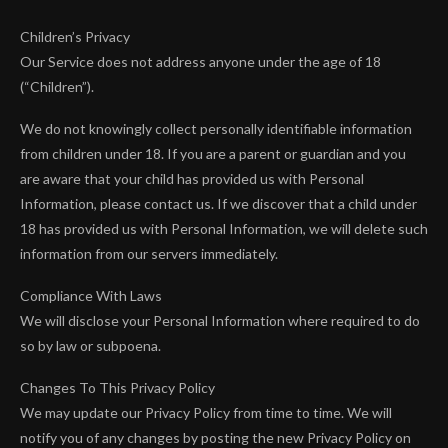
Children’s Privacy
Our Service does not address anyone under the age of 18
(“Children”).
We do not knowingly collect personally identifiable information
from children under 18. If you are a parent or guardian and you
are aware that your child has provided us with Personal
Information, please contact us. If we discover that a child under
18 has provided us with Personal Information, we will delete such
information from our servers immediately.
Compliance With Laws
We will disclose your Personal Information where required to do
so by law or subpoena.
Changes To This Privacy Policy
We may update our Privacy Policy from time to time. We will
notify you of any changes by posting the new Privacy Policy on