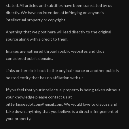
stated. All articles and subtitles have been translated by us
directly. We have no intention of infringing on anyone’s
intellectual property or copyright.
Anything that we post here will lead directly to the original
source along with a credit to them.
Images are gathered through public websites and thus
considered public domain..
Links on here link back to the original source or another publicly
hosted entity that has no affiliation with us.
If you feel that your intellectual property is being taken without
your knowledge please contact us at
bitterkissesdotcom@gmail.com. We would love to discuss and
take down anything that you believe is a direct infringement of
your property.