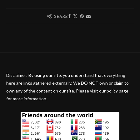
SHARE
Disclaimer: By using our site, you understand that everything
here are links gathered externally. We DO NOT own or claim to
own any of the content on our site. Please visit our policy page
for more information.