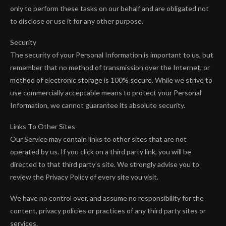
only to perform these tasks on our behalf and are obligated not
to disclose or use it for any other purpose.
Security
The security of your Personal Information is important to us, but
remember that no method of transmission over the Internet, or
method of electronic storage is 100% secure. While we strive to
use commercially acceptable means to protect your Personal
Information, we cannot guarantee its absolute security.
Links To Other Sites
Our Service may contain links to other sites that are not
operated by us. If you click on a third party link, you will be
directed to that third party’s site. We strongly advise you to
review the Privacy Policy of every site you visit.
We have no control over, and assume no responsibility for the
content, privacy policies or practices of any third party sites or
services.