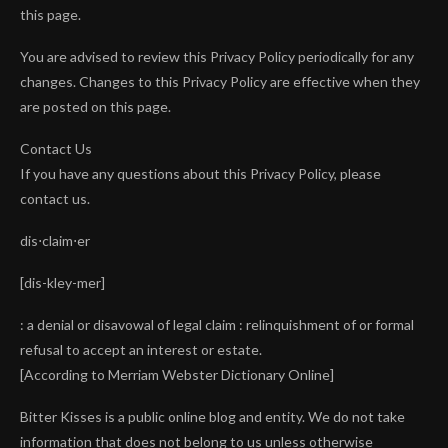
this page.
You are advised to review this Privacy Policy periodically for any
changes. Changes to this Privacy Policy are effective when they
are posted on this page.
Contact Us
If you have any questions about this Privacy Policy, please
contact us.
dis⋅claim⋅er
[dis-kley-mer]
: a denial or disavowal of legal claim : relinquishment of or formal
refusal to accept an interest or estate.
[According to Merriam Webster Dictionary Online]
Bitter Kisses is a public online blog and entity. We do not take
information that does not belong to us unless otherwise