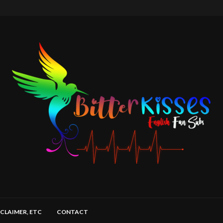
SCLAIMER, ETC
CONTACT