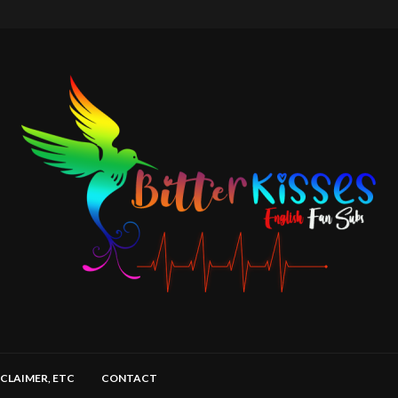
SCLAIMER, ETC
CONTACT