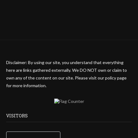
Disclaimer: By using our site, you understand that everything
here are links gathered externally. We DO NOT own or claim to
own any of the content on our site. Please visit our policy page
for more information.
VISITORS