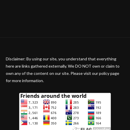
Disclaimer: By using our site, you understand that everything
here are links gathered externally. We DO NOT own or claim to
own any of the content on our site. Please visit our policy page
for more information.