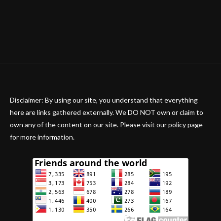
Disclaimer: By using our site, you understand that everything
here are links gathered externally. We DO NOT own or claim to
own any of the content on our site. Please visit our policy page
for more information.