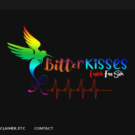
SCLAIMER, ETC
CONTACT